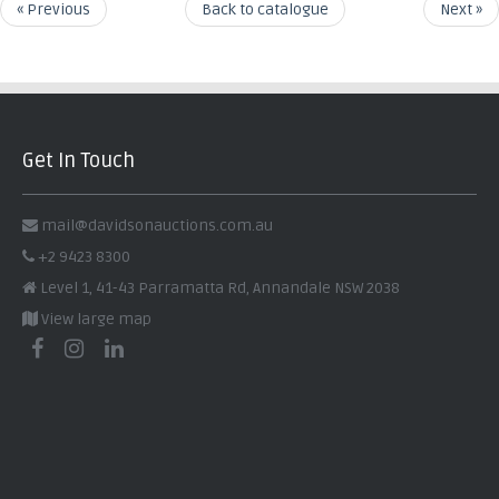
« Previous
Back to catalogue
Next »
Get In Touch
mail@davidsonauctions.com.au
+2 9423 8300
Level 1, 41-43 Parramatta Rd, Annandale NSW 2038
View large map