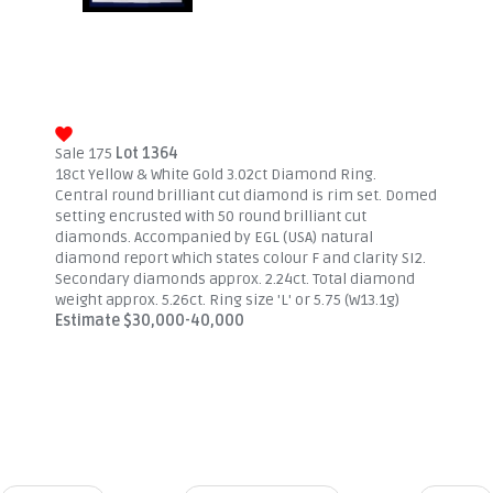
Sale 175
Lot 1364
18ct Yellow & White Gold 3.02ct Diamond Ring.
Central round brilliant cut diamond is rim set. Domed
setting encrusted with 50 round brilliant cut
diamonds. Accompanied by EGL (USA) natural
diamond report which states colour F and clarity SI2.
Secondary diamonds approx. 2.24ct. Total diamond
weight approx. 5.26ct. Ring size 'L' or 5.75 (W13.1g)
Estimate $30,000-40,000