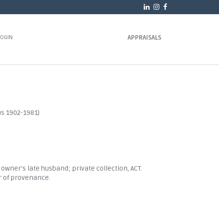
LOGIN
APPRAISALS
s 1902-1981)
t owner's late husband; private collection, ACT.
r of provenance.