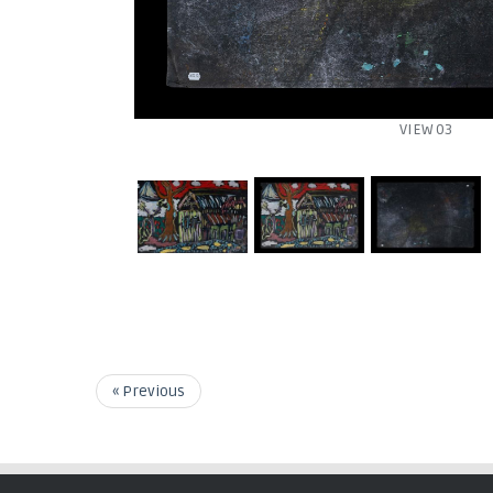
VIEW 03
« Previous