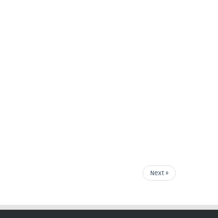
Next »