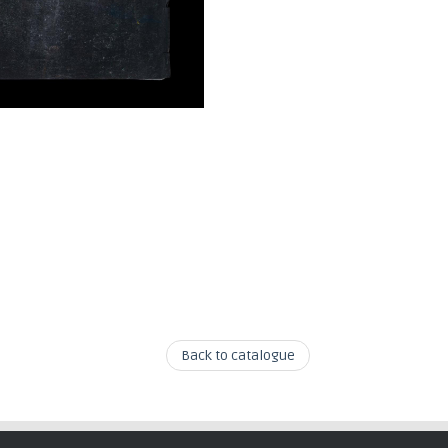
Back to catalogue