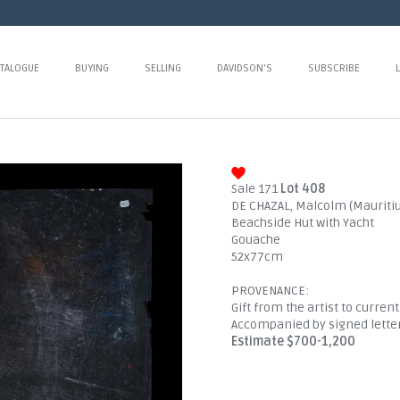
TALOGUE
BUYING
SELLING
DAVIDSON'S
SUBSCRIBE
Sale 171
Lot 408
DE CHAZAL, Malcolm (Mauritiu
Beachside Hut with Yacht
Gouache
52x77cm
PROVENANCE:
Gift from the artist to curren
Accompanied by signed lette
Estimate $700-1,200