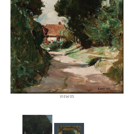
VIEW 05