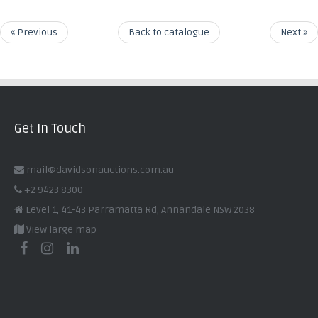
« Previous
Back to catalogue
Next »
Get In Touch
mail@davidsonauctions.com.au
+2 9423 8300
Level 1, 41-43 Parramatta Rd, Annandale NSW 2038
View large map