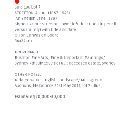
Sale 186
Lot 7
STREETON, Arthur (1867-1943)
'An English Lane,' 1897.
Signed 'Arthur Streeton' lower left; inscribed in pencil
verso (faintly) with title and date.
Oil on Canvas on Board
34x24cm
PROVENANCE:
Rushton Fine Arts, 'Fine & Important Paintings,'
Sydney 7th July 1987 (lot 85); deceased estate, Sydney.
OTHER NOTES:
Related work: 'English Landscape,' Mossgreen
Auctions, Melbourne 31st May 2011, lot 7 (illus.)
Estimate $20,000-30,000