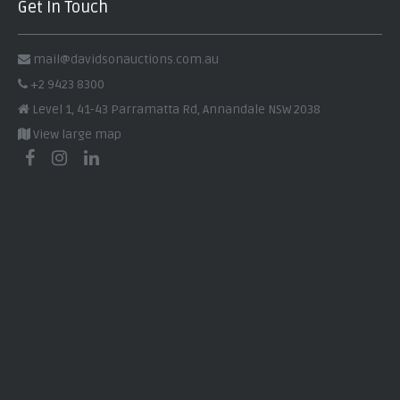
Get In Touch
mail@davidsonauctions.com.au
+2 9423 8300
Level 1, 41-43 Parramatta Rd, Annandale NSW 2038
View large map