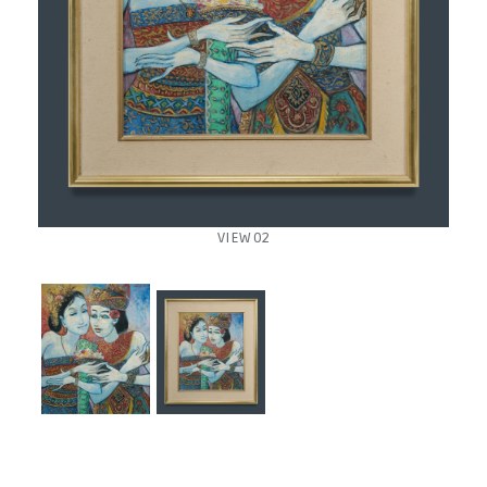
VIEW 02