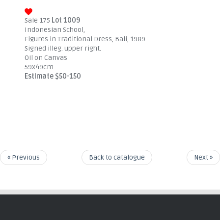
Sale 175
Lot 1009
Indonesian School,
Figures in Traditional Dress, Bali, 1989.
Signed illeg. upper right.
Oil on Canvas
59x49cm
Estimate $50-150
« Previous
Back to catalogue
Next »