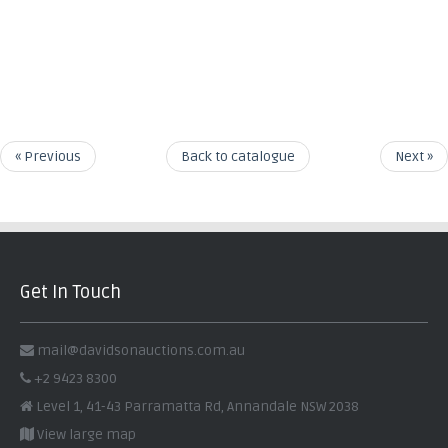
« Previous
Back to catalogue
Next »
Get In Touch
mail@davidsonauctions.com.au
+2 9423 8300
Level 1, 41-43 Parramatta Rd, Annandale NSW 2038
View large map