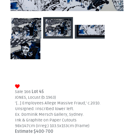
Sale 166
Lot 45
JONES, Locust (b.1963)
'[...] Employees Allege Massive Fraud,' c.2010.
Unsigned. Inscribed lower left.
Ex. Dominik Mersch Gallery, Sydney.
Ink & Graphite on Paper Cutouts
98x147cm (irreg.) 103.5x153cm (frame)
Estimate $400-700