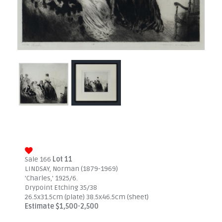
Sale 166
Lot 11
LINDSAY, Norman (1879-1969)
'Charles,' 1925/6.
Drypoint Etching 35/38
26.5x31.5cm (plate) 38.5x46.5cm (sheet)
Estimate $1,500-2,500