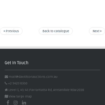
« Previous
Back to catalogue
Next »
Get In Touch
mail@davidsonauctions.com.au
+2 9423 8300
Level 1, 41-43 Parramatta Rd, Annandale NSW 2038
View large map